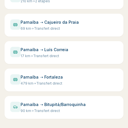
210
km
2 étapes
Parnaíba ➝ Cajueiro da Praia
69
km
Transfert direct
Parnaíba ➝ Luís Correia
17
km
Transfert direct
Parnaíba ➝ Fortaleza
479
km
Transfert direct
Parnaíba ➝ Bitupitá/Barroquinha
90
km
Transfert direct