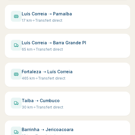
Luís Correia ➝ Parnaíba
17
km
Transfert direct
Luís Correia ➝ Barra Grande PI
65
km
Transfert direct
Fortaleza ➝ Luís Correia
465
km
Transfert direct
Taíba ➝ Cumbuco
30
km
Transfert direct
Barrinha ➝ Jericoacoara