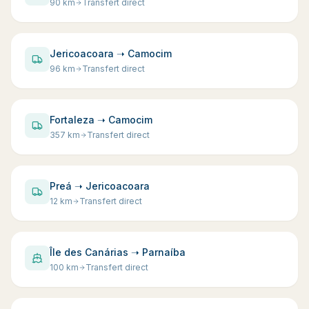
90
km
Transfert direct
Jericoacoara ➝ Camocim
96
km
Transfert direct
Fortaleza ➝ Camocim
357
km
Transfert direct
Preá ➝ Jericoacoara
12
km
Transfert direct
Île des Canárias ➝ Parnaíba
100
km
Transfert direct