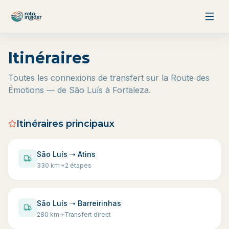
Aller au contenu
Itinéraires
Toutes les connexions de transfert sur la Route des
Émotions — de São Luís à Fortaleza.
Itinéraires principaux
São Luís ➝ Atins
330
km
2 étapes
São Luís ➝ Barreirinhas
280
km
Transfert direct