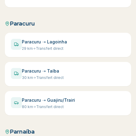
Paracuru
Paracuru ➝ Lagoinha
29
km
Transfert direct
Paracuru ➝ Taíba
30
km
Transfert direct
Paracuru ➝ Guajiru/Trairi
80
km
Transfert direct
Parnaíba