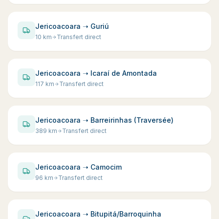
Jericoacoara ➝ Guriú
10
km
Transfert direct
Jericoacoara ➝ Icaraí de Amontada
117
km
Transfert direct
Jericoacoara ➝ Barreirinhas (Traversée)
389
km
Transfert direct
Jericoacoara ➝ Camocim
96
km
Transfert direct
Jericoacoara ➝ Bitupitá/Barroquinha