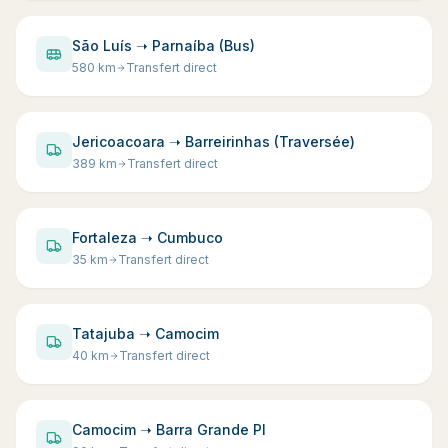
São Luís ➝ Parnaíba (Bus)
580
km
Transfert direct
Jericoacoara ➝ Barreirinhas (Traversée)
389
km
Transfert direct
Fortaleza ➝ Cumbuco
35
km
Transfert direct
Tatajuba ➝ Camocim
40
km
Transfert direct
Camocim ➝ Barra Grande PI