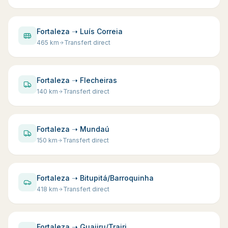
Fortaleza ➝ Luís Correia
465
km
Transfert direct
Fortaleza ➝ Flecheiras
140
km
Transfert direct
Fortaleza ➝ Mundaú
150
km
Transfert direct
Fortaleza ➝ Bitupitá/Barroquinha
418
km
Transfert direct
Fortaleza ➝ Guajiru/Trairi