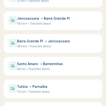
12
km
Transfert direct
Jericoacoara ➝ Barra Grande PI
180
km
Transfert direct
Barra Grande PI ➝ Jericoacoara
180
km
Transfert direct
Santo Amaro ➝ Barreirinhas
96
km
Transfert direct
Tutóia ➝ Parnaíba
70
km
Transfert direct