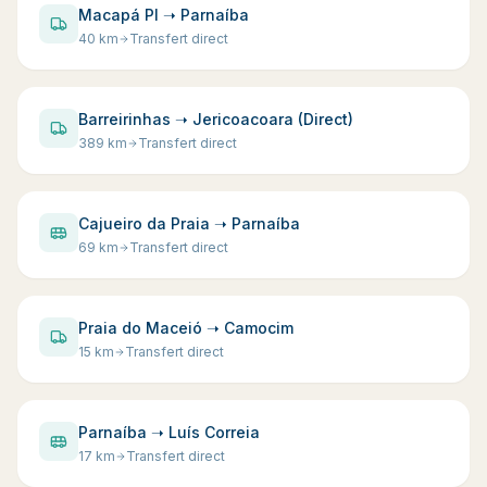
Macapá PI ➝ Parnaíba
40
km
Transfert direct
Barreirinhas ➝ Jericoacoara (Direct)
389
km
Transfert direct
Cajueiro da Praia ➝ Parnaíba
69
km
Transfert direct
Praia do Maceió ➝ Camocim
15
km
Transfert direct
Parnaíba ➝ Luís Correia
17
km
Transfert direct