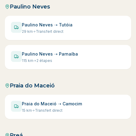
Paulino Neves
Paulino Neves ➝ Tutóia
29
km
Transfert direct
Paulino Neves ➝ Parnaíba
115
km
2 étapes
Praia do Maceió
Praia do Maceió ➝ Camocim
15
km
Transfert direct
Preá