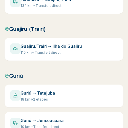
134
km
Transfert direct
Guajiru (Trairi)
Guajiru/Trairi ➝ Ilha do Guajiru
110
km
Transfert direct
Guriú
Guriú ➝ Tatajuba
18
km
2 étapes
Guriú ➝ Jericoacoara
10
km
Transfert direct