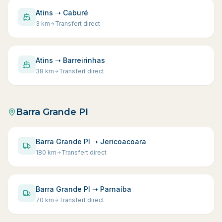
Atins ➝ Caburé
3
km
Transfert direct
Atins ➝ Barreirinhas
38
km
Transfert direct
Barra Grande PI
Barra Grande PI ➝ Jericoacoara
180
km
Transfert direct
Barra Grande PI ➝ Parnaíba
70
km
Transfert direct