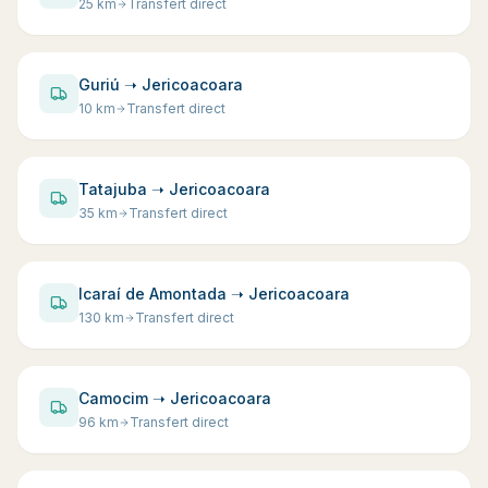
25
km
Transfert direct
Guriú ➝ Jericoacoara
10
km
Transfert direct
Tatajuba ➝ Jericoacoara
35
km
Transfert direct
Icaraí de Amontada ➝ Jericoacoara
130
km
Transfert direct
Camocim ➝ Jericoacoara
96
km
Transfert direct