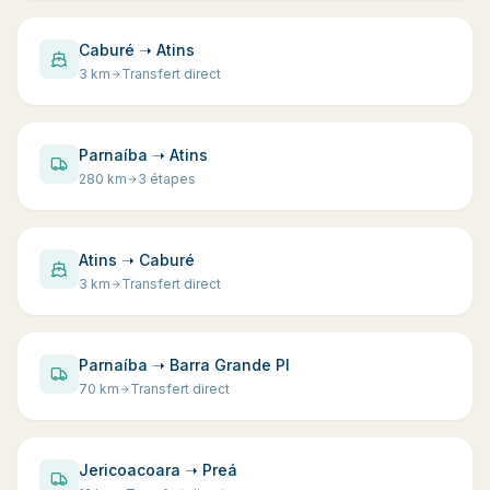
Caburé ➝ Atins
3
km
Transfert direct
Parnaíba ➝ Atins
280
km
3 étapes
Atins ➝ Caburé
3
km
Transfert direct
Parnaíba ➝ Barra Grande PI
70
km
Transfert direct
Jericoacoara ➝ Preá