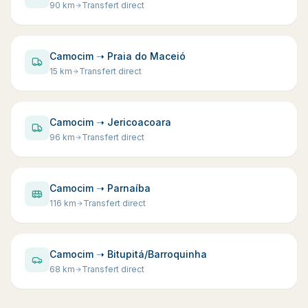
90
km
Transfert direct
Camocim ➝ Praia do Maceió
15
km
Transfert direct
Camocim ➝ Jericoacoara
96
km
Transfert direct
Camocim ➝ Parnaíba
116
km
Transfert direct
Camocim ➝ Bitupitá/Barroquinha
68
km
Transfert direct