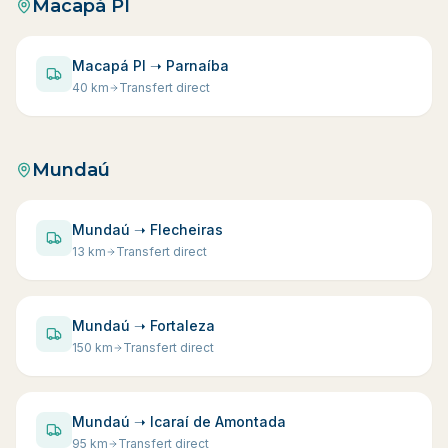
Macapá PI
Macapá PI ➝ Parnaíba
40
km
Transfert direct
Mundaú
Mundaú ➝ Flecheiras
13
km
Transfert direct
Mundaú ➝ Fortaleza
150
km
Transfert direct
Mundaú ➝ Icaraí de Amontada
95
km
Transfert direct