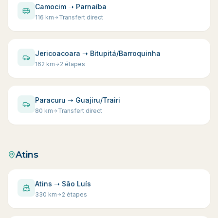
Camocim ➝ Parnaíba
116
km
Transfert direct
Jericoacoara ➝ Bitupitá/Barroquinha
162
km
2 étapes
Paracuru ➝ Guajiru/Trairi
80
km
Transfert direct
Atins
Atins ➝ São Luís
330
km
2 étapes