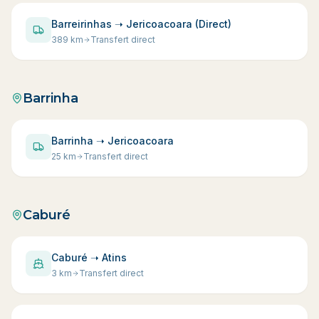
Barreirinhas ➝ Jericoacoara (Direct)
389
km
Transfert direct
Barrinha
Barrinha ➝ Jericoacoara
25
km
Transfert direct
Caburé
Caburé ➝ Atins
3
km
Transfert direct