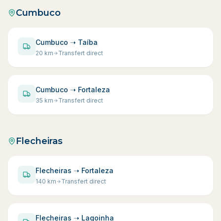
Cumbuco
Cumbuco ➝ Taíba
20
km
Transfert direct
Cumbuco ➝ Fortaleza
35
km
Transfert direct
Flecheiras
Flecheiras ➝ Fortaleza
140
km
Transfert direct
Flecheiras ➝ Lagoinha