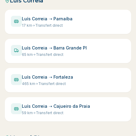
Luís Correia
Luís Correia ➝ Parnaíba
17
km
Transfert direct
Luís Correia ➝ Barra Grande PI
65
km
Transfert direct
Luís Correia ➝ Fortaleza
465
km
Transfert direct
Luís Correia ➝ Cajueiro da Praia
59
km
Transfert direct