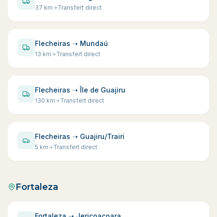
37
km
Transfert direct
Flecheiras ➝ Mundaú
13
km
Transfert direct
Flecheiras ➝ Île de Guajiru
130
km
Transfert direct
Flecheiras ➝ Guajiru/Trairi
5
km
Transfert direct
Fortaleza
Fortaleza ➝ Jericoacoara