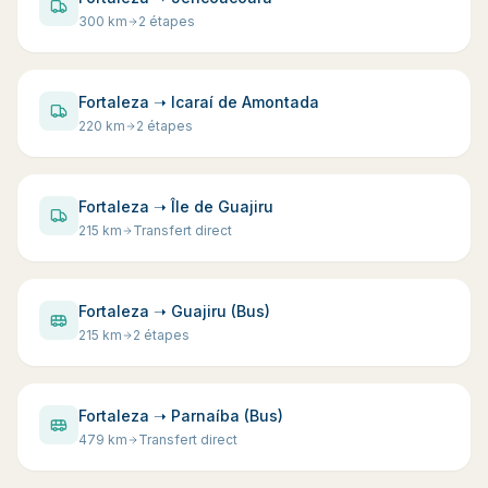
300
km
2 étapes
Fortaleza ➝ Icaraí de Amontada
220
km
2 étapes
Fortaleza ➝ Île de Guajiru
215
km
Transfert direct
Fortaleza ➝ Guajiru (Bus)
215
km
2 étapes
Fortaleza ➝ Parnaíba (Bus)
479
km
Transfert direct