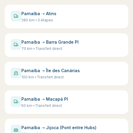
Parnaíba ➝ Atins
280
km
3 étapes
Parnaíba ➝ Barra Grande PI
70
km
Transfert direct
Parnaíba ➝ Île des Canárias
100
km
Transfert direct
Parnaíba ➝ Macapá PI
50
km
Transfert direct
Parnaíba ➝ Jijoca (Pont entre Hubs)