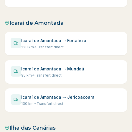
Icaraí de Amontada
Icaraí de Amontada ➝ Fortaleza
220
km
Transfert direct
Icaraí de Amontada ➝ Mundaú
95
km
Transfert direct
Icaraí de Amontada ➝ Jericoacoara
130
km
Transfert direct
Ilha das Canárias