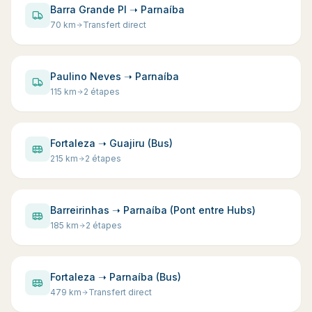
Barra Grande PI ➝ Parnaíba
70
km
Transfert direct
Paulino Neves ➝ Parnaíba
115
km
2 étapes
Fortaleza ➝ Guajiru (Bus)
215
km
2 étapes
Barreirinhas ➝ Parnaíba (Pont entre Hubs)
185
km
2 étapes
Fortaleza ➝ Parnaíba (Bus)
479
km
Transfert direct