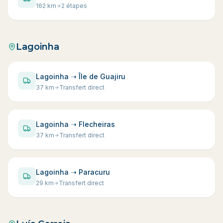
162
km
2 étapes
Lagoinha
Lagoinha ➝ Île de Guajiru
37
km
Transfert direct
Lagoinha ➝ Flecheiras
37
km
Transfert direct
Lagoinha ➝ Paracuru
29
km
Transfert direct