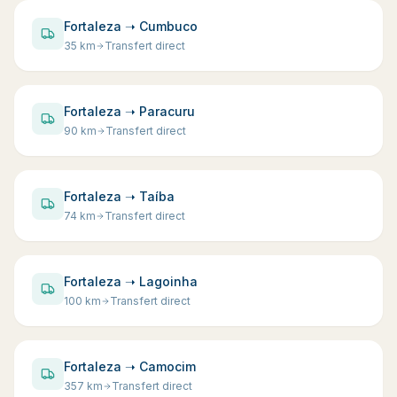
Fortaleza ➝ Cumbuco
35
km
Transfert direct
Fortaleza ➝ Paracuru
90
km
Transfert direct
Fortaleza ➝ Taíba
74
km
Transfert direct
Fortaleza ➝ Lagoinha
100
km
Transfert direct
Fortaleza ➝ Camocim
357
km
Transfert direct