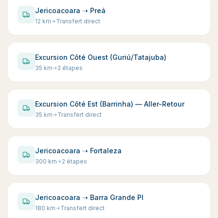
Jericoacoara ➝ Preá
12
km
Transfert direct
Excursion Côté Ouest (Guriú/Tatajuba)
35
km
2 étapes
Excursion Côté Est (Barrinha) — Aller-Retour
35
km
Transfert direct
Jericoacoara ➝ Fortaleza
300
km
2 étapes
Jericoacoara ➝ Barra Grande PI
180
km
Transfert direct