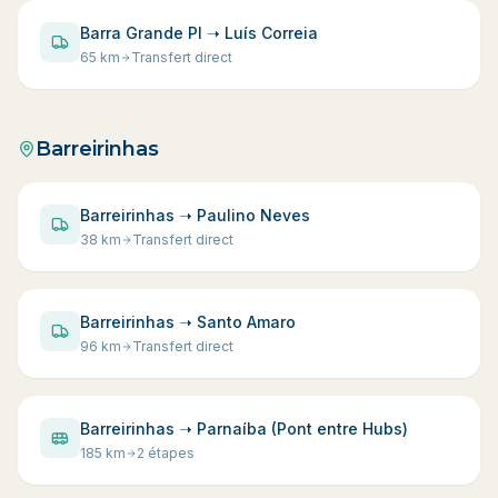
Barra Grande PI ➝ Luís Correia
65
km
Transfert direct
Barreirinhas
Barreirinhas ➝ Paulino Neves
38
km
Transfert direct
Barreirinhas ➝ Santo Amaro
96
km
Transfert direct
Barreirinhas ➝ Parnaíba (Pont entre Hubs)
185
km
2 étapes