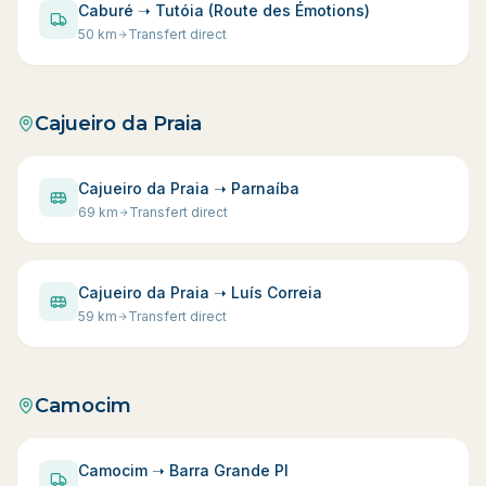
Caburé ➝ Tutóia (Route des Émotions)
50
km
Transfert direct
Cajueiro da Praia
Cajueiro da Praia ➝ Parnaíba
69
km
Transfert direct
Cajueiro da Praia ➝ Luís Correia
59
km
Transfert direct
Camocim
Camocim ➝ Barra Grande PI