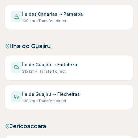
Île des Canárias ➝ Parnaíba
100
km
Transfert direct
Ilha do Guajiru
Île de Guajiru ➝ Fortaleza
215
km
Transfert direct
Île de Guajiru ➝ Flecheiras
130
km
Transfert direct
Jericoacoara