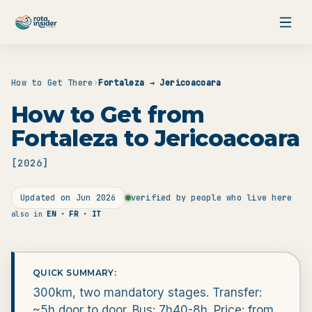
Skip to content
How to Get There
›
Fortaleza → Jericoacoara
How to Get from
Fortaleza to Jericoacoara
[
2026
]
Updated on
Jun 2026
verified by people who live here
also in
EN · FR · IT
QUICK SUMMARY:
300km, two mandatory stages. Transfer:
~5h door to door. Bus: 7h40-8h. Price: from