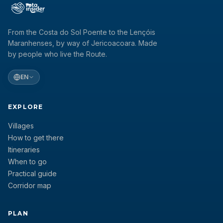
From the Costa do Sol Poente to the Lençóis
Maranhenses, by way of Jericoacoara. Made
by people who live the Route.
EN
EXPLORE
Villages
How to get there
Itineraries
When to go
Practical guide
Corridor map
PLAN