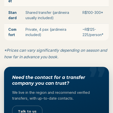
et
Stan
Shared transfer (jardineira
R$100-300*
dard
usually included)
Com
Private, 4 pax (jardineira
~R$125-
fort
included)
225/person*
*Prices can vary significantly depending on season and
how far in advance you book.
Need the contact for a transfer
company you can trust?
We live in the region and recommend verified
transfers, with up-to-date contacts.
Talk to us