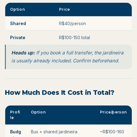
Option
Price
Shared
R$40/person
Private
R$100-150 total
Heads up:
If you book a full transfer, the jardineira
is usually already included. Confirm beforehand.
How Much Does It Cost in Total?
Profi
Option
Price/person
le
Budg
Bus + shared jardineira
~R$100-160