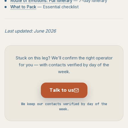
Route of Emotions: Full Itinerary
— 7-day itinerary
What to Pack
— Essential checklist
Last updated: June 2026
Stuck on this leg? We'll confirm the right operator
for you — with contacts verified by day of the
week.
Talk to us
We keep our contacts verified by day of the
week.