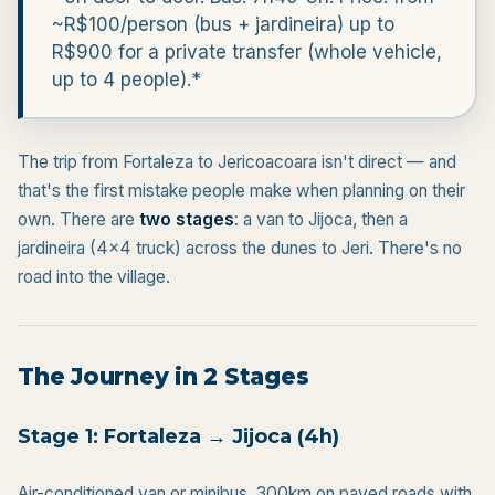
~R$100/person (bus + jardineira) up to
R$900 for a private transfer (whole vehicle,
up to 4 people).*
The trip from Fortaleza to Jericoacoara isn't direct — and
that's the first mistake people make when planning on their
own. There are
two stages
: a van to Jijoca, then a
jardineira (4x4 truck) across the dunes to Jeri. There's no
road into the village.
The Journey in 2 Stages
Stage 1: Fortaleza → Jijoca (4h)
Air-conditioned van or minibus. 300km on paved roads with