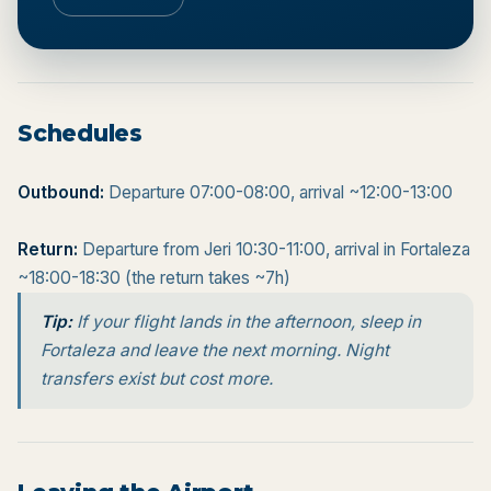
Schedules
Outbound:
Departure 07:00-08:00, arrival ~12:00-13:00
Return:
Departure from Jeri 10:30-11:00, arrival in Fortaleza
~18:00-18:30 (the return takes ~7h)
Tip:
If your flight lands in the afternoon, sleep in
Fortaleza and leave the next morning. Night
transfers exist but cost more.