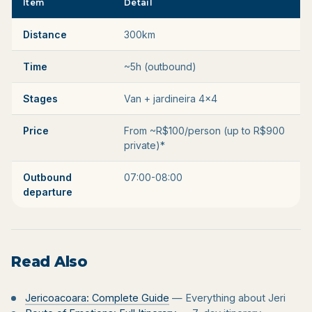
Item
Detail
Distance
300km
Time
~5h (outbound)
Stages
Van + jardineira 4x4
Price
From ~R$100/person (up to R$900
private)*
Outbound
07:00-08:00
departure
Read Also
Jericoacoara: Complete Guide
— Everything about Jeri