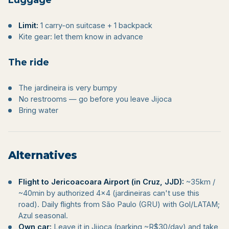
Limit:
1 carry-on suitcase + 1 backpack
Kite gear: let them know in advance
The ride
The jardineira is very bumpy
No restrooms — go before you leave Jijoca
Bring water
Alternatives
Flight to Jericoacoara Airport (in Cruz, JJD):
~35km /
~40min by authorized 4×4 (jardineiras can't use this
road). Daily flights from São Paulo (GRU) with Gol/LATAM;
Azul seasonal.
Own car:
Leave it in Jijoca (parking ~R$30/day) and take