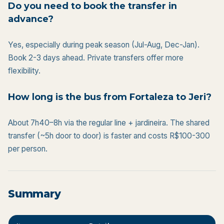
Do you need to book the transfer in
advance?
Yes, especially during peak season (Jul-Aug, Dec-Jan).
Book 2-3 days ahead. Private transfers offer more
flexibility.
How long is the bus from Fortaleza to Jeri?
About 7h40–8h via the regular line + jardineira. The shared
transfer (~5h door to door) is faster and costs R$100-300
per person.
Summary