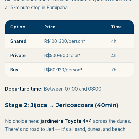
a 15-minute stop in Paraipaba.
Option
Price
Time
Shared
R$100-300/person*
4h
Private
R$500-900 total*
4h
Bus
R$60-120/person*
7h
Departure time:
Between 07:00 and 08:00.
Stage 2: Jijoca → Jericoacoara (40min)
No choice here:
jardineira Toyota 4x4
across the dunes.
There's no road to Jeri — it's all sand, dunes, and beach.