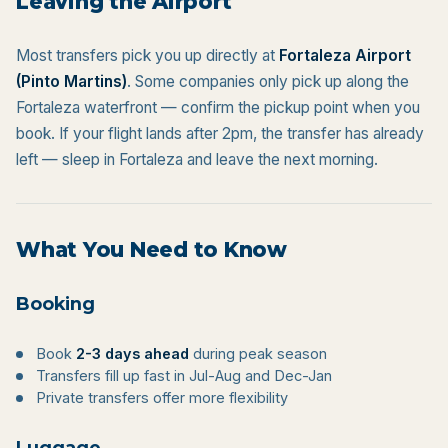
Leaving the Airport
Most transfers pick you up directly at
Fortaleza Airport
(Pinto Martins)
. Some companies only pick up along the
Fortaleza waterfront — confirm the pickup point when you
book. If your flight lands after 2pm, the transfer has already
left — sleep in Fortaleza and leave the next morning.
What You Need to Know
Booking
Book
2-3 days ahead
during peak season
Transfers fill up fast in Jul-Aug and Dec-Jan
Private transfers offer more flexibility
Luggage