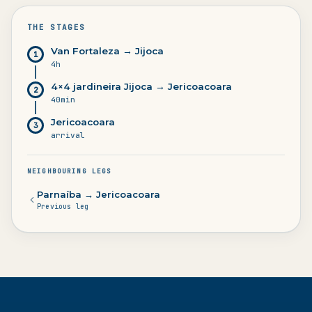
THE STAGES
Van Fortaleza → Jijoca
1
4h
4×4 jardineira Jijoca → Jericoacoara
2
40min
Jericoacoara
3
arrival
NEIGHBOURING LEGS
Parnaíba → Jericoacoara
Previous leg