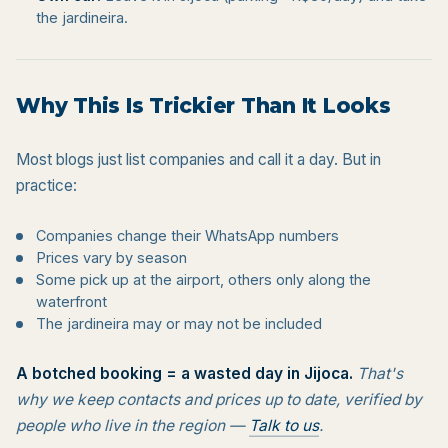
the jardineira.
Why This Is Trickier Than It Looks
Most blogs just list companies and call it a day. But in
practice:
Companies change their WhatsApp numbers
Prices vary by season
Some pick up at the airport, others only along the
waterfront
The jardineira may or may not be included
A botched booking = a wasted day in Jijoca.
That's
why we keep contacts and prices up to date, verified by
people who live in the region —
Talk to us
.