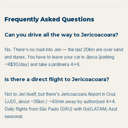
Frequently Asked Questions
Can you drive all the way to Jericoacoara?
No. There's no road into Jeri — the last 20km are over sand
and dunes. You have to leave your car in Jijoca (parking
~R$30/day) and take a jardineira 4x4.
Is there a direct flight to Jericoacoara?
Not to Jeri itself, but there's Jericoacoara Airport in Cruz
(JJD), about ~35km / ~40min away by authorized 4×4.
Daily flights from São Paulo (GRU) with Gol/LATAM; Azul
seasonal.