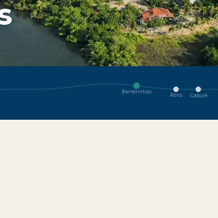
s
enses ecosystem. Navigate to nearby villages.
Barreirinhas
Atins
Caburé