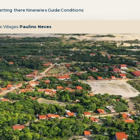
etting there
Itineraries
Guide
Conditions
e
Villages
Paulino Neves
/
/