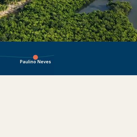
Paulino Neves