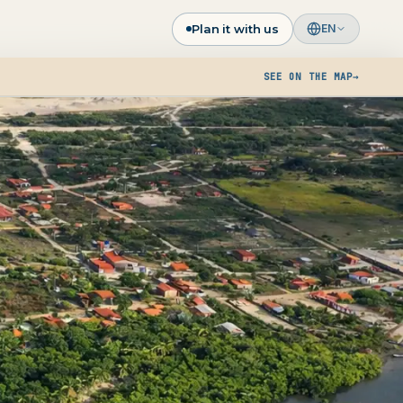
Plan it with us
EN
SEE ON THE MAP
→