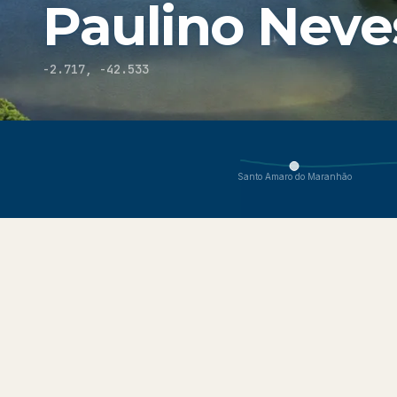
Paulino Neve
-2.717
,
-42.533
You are viewing Paulino Neves, part of the Lençóis Maranh
Santo Amaro do Maranhão
About
Explore
Get Here
Conditions