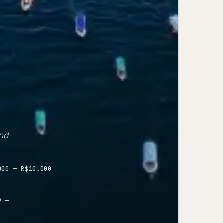
and
000 — R$10.000
p
→