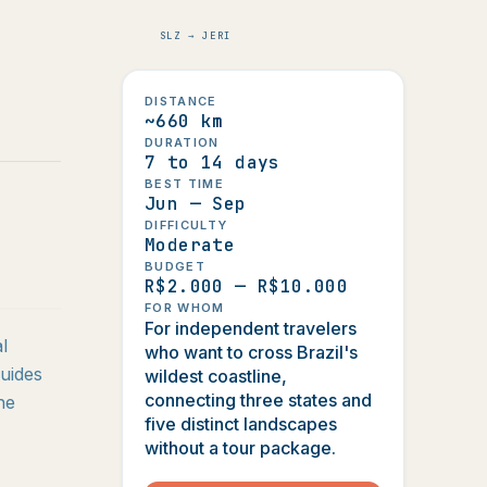
SLZ → JERI
DISTANCE
~660 km
DURATION
7 to 14 days
BEST TIME
Jun — Sep
DIFFICULTY
Moderate
BUDGET
R$2.000 — R$10.000
FOR WHOM
For independent travelers
l
who want to cross Brazil's
uides
wildest coastline,
connecting three states and
he
five distinct landscapes
without a tour package.