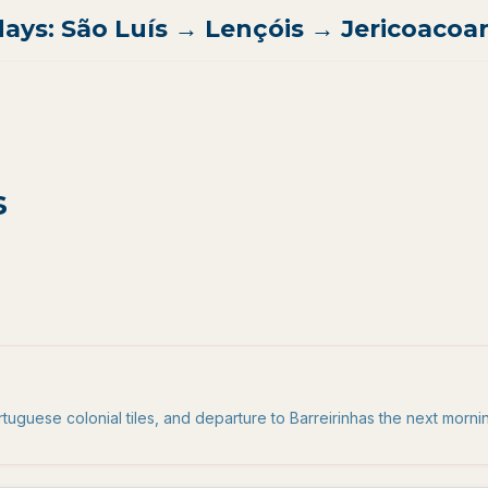
days: São Luís → Lençóis → Jericoacoa
s
uguese colonial tiles, and departure to Barreirinhas the next morni