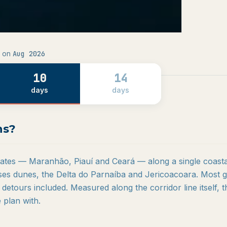
Aug 2026
 on
10
14
days
days
ns?
states — Maranhão, Piauí and Ceará — along a single coasta
es dunes, the Delta do Parnaíba and Jericoacoara. Most g
 detours included. Measured along the corridor line itself, t
plan with.