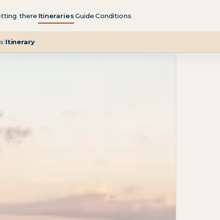
tting there
Itineraries
Guide
Conditions
t
Direction
Season
Getting there
FAQ
es
Itinerary
/