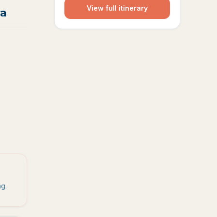
View full itinerary
ra
ng.