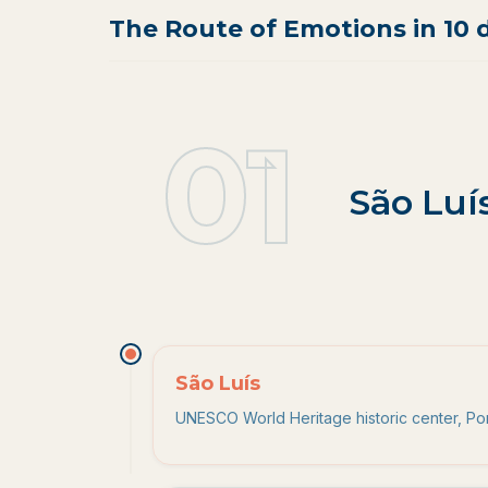
The Route of Emotions in 10 
01
1
.
São Luí
São Luís
UNESCO World Heritage historic center, Port