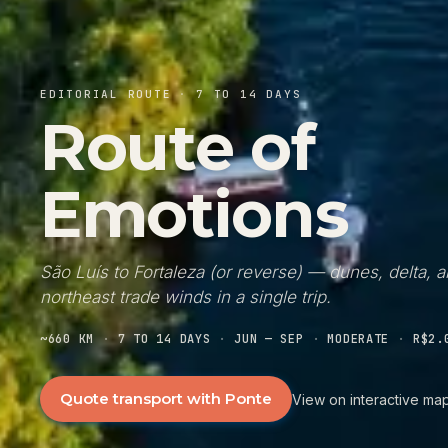
EDITORIAL ROUTE
·
7 TO 14 DAYS
Route of
Emotions
São Luís to Fortaleza (or reverse) — dunes, delta, 
northeast trade winds in a single trip.
~660 KM
·
7 TO 14 DAYS
·
JUN — SEP
·
MODERATE
·
R$2.
Quote transport with Ponte
View on interactive ma