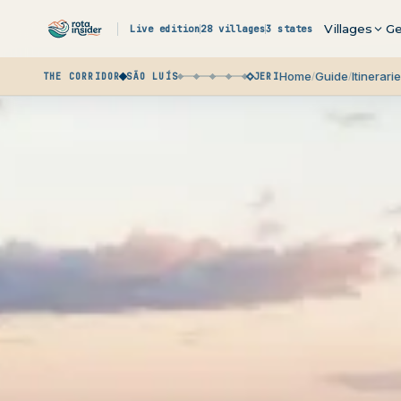
Skip to content
Villages
Ge
Live edition
28 villages
3 states
What it is
Route
Budge
Home
Guide
Itinerari
/
/
THE CORRIDOR
SÃO LUÍS
JERI