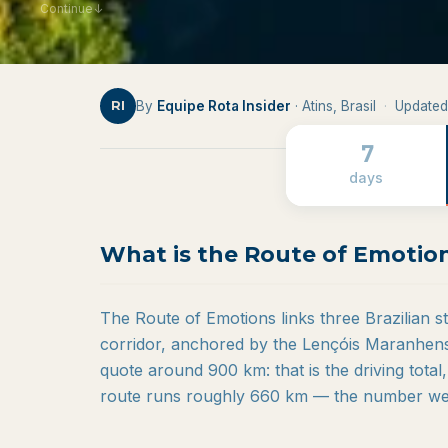
Continue
↓
By
Equipe Rota Insider
· Atins, Brasil
·
Updated
RI
7
days
What is the Route of Emotio
The Route of Emotions links three Brazilian 
corridor, anchored by the Lençóis Maranhens
quote around 900 km: that is the driving total,
route runs roughly 660 km — the number we 