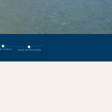
do Guajiru
Icaraí de Amontada