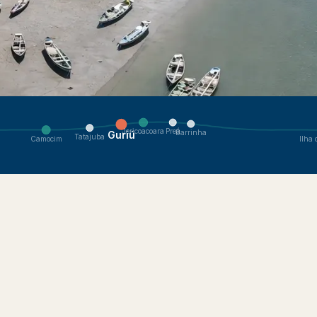
 Navigate to nearby villages.
Preá
Jericoacoara
Barrinha
Guriú
Tatajuba
Camocim
Ilha 