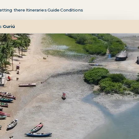
etting there
Itineraries
Guide
Conditions
s
Guriú
/