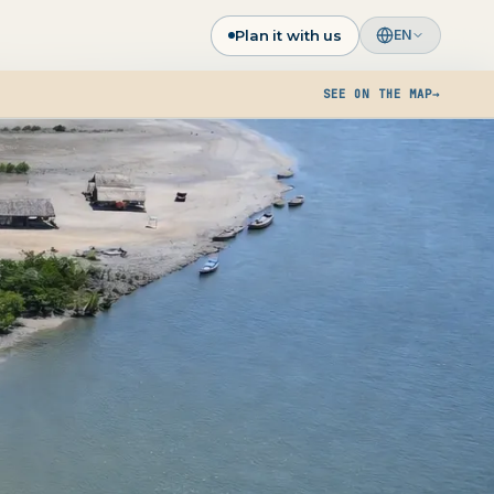
Plan it with us
EN
SEE ON THE MAP
→