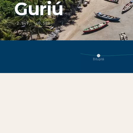
Guriú
-2.849
,
-40.588
You are viewing Guriú, part of the Jericoacoara ecosystem.
Bitupitá
About
Explore
Get Here
Conditions