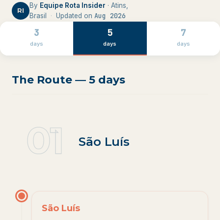
By
Equipe Rota Insider
· Atins,
RI
Aug 2026
Brasil
·
Updated on
3
5
7
days
days
days
The Route — 5 days
01
1
.
São Luís
São Luís