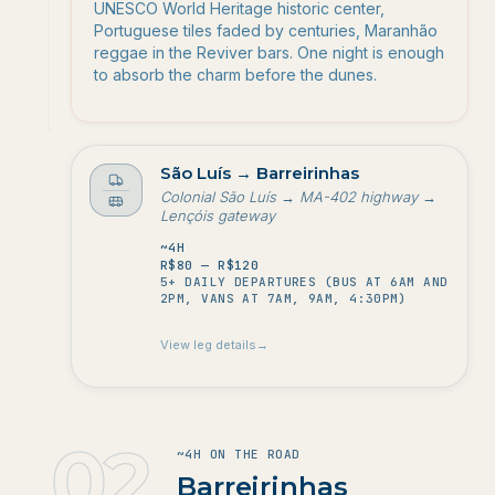
UNESCO World Heritage historic center,
Portuguese tiles faded by centuries, Maranhão
reggae in the Reviver bars. One night is enough
to absorb the charm before the dunes.
to
São Luís
→
Barreirinhas
Colonial São Luís → MA-402 highway →
Lençóis gateway
Duração
~4H
Custo
R$80 — R$120
5+ DAILY DEPARTURES (BUS AT 6AM AND
Frequência
2PM, VANS AT 7AM, 9AM, 4:30PM)
View leg details
→
02
~4H ON THE ROAD
2
.
Barreirinhas