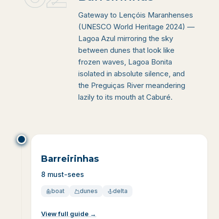
Gateway to Lençóis Maranhenses
(UNESCO World Heritage 2024) —
Lagoa Azul mirroring the sky
between dunes that look like
frozen waves, Lagoa Bonita
isolated in absolute silence, and
the Preguiças River meandering
lazily to its mouth at Caburé.
Barreirinhas
8 must-sees
boat
dunes
delta
View full guide
→