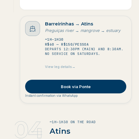
to
Barreirinhas
→
Atins
Preguiças river → mangrove → estuary
Duração
~1H–1H30
Custo
R$60 — R$150/PESSOA
DEPARTS 12:30PM (MAIN) AND 8:30AM.
Frequência
NO SERVICE ON SATURDAYS.
View leg details
→
Book via Ponte
Instant confirmation via WhatsApp
04
~1H–1H30 ON THE ROAD
4
.
Atins