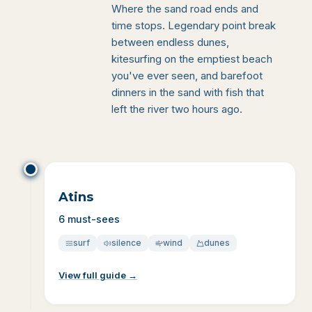
Where the sand road ends and
time stops. Legendary point break
between endless dunes,
kitesurfing on the emptiest beach
you've ever seen, and barefoot
dinners in the sand with fish that
left the river two hours ago.
Atins
6 must-sees
surf
silence
wind
dunes
View full guide
→