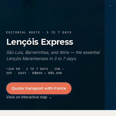
Ica
EDITORIAL ROUTE
·
3 TO 7 DAYS
Lençóis Express
São Luís, Barreirinhas, and Atins — the essential
Lençóis Maranhenses in 3 to 7 days.
~330 KM
·
3 TO 7 DAYS
·
JUN —
SEP
·
EASY
·
R$800 — R$5.000
Quote transport with Ponte
View on interactive map
→