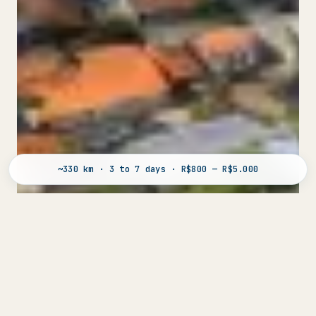
~330 km · 3 to 7 days · R$800 — R$5.000