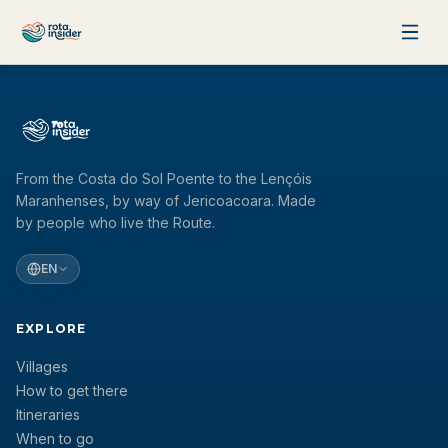
Skip to content
Intelligent Route Planner
Find the best way between any two villages along the Route of
Emotions.
From the Costa do Sol Poente to the Lençóis
FROM
Maranhenses, by way of Jericoacoara. Made
Select origin
by people who live the Route.
EN
TO
EXPLORE
Select destination
Villages
How to get there
Find Routes
Itineraries
When to go