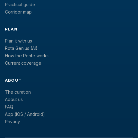
Practical guide
Corridor map
PLAN
Plan it with us
Rota Genius (AI)
How the Ponte works
Current coverage
ABOUT
The curation
About us
FAQ
App (iOS / Android)
Privacy