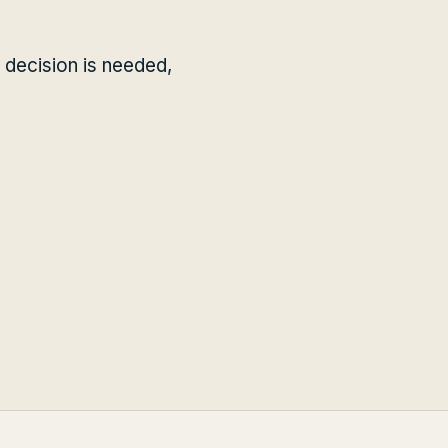
decision is needed,