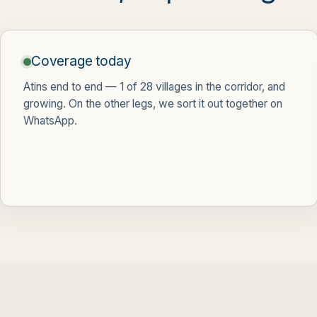
Coverage today
Atins end to end —
1 of 28 villages
in the corridor, and
growing. On the other legs, we sort it out together on
WhatsApp.