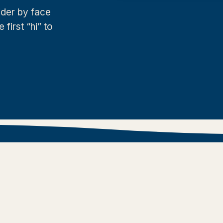
der by face
irst “hi” to