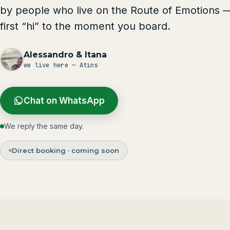
by people who live on the Route of Emotions 
first “hi” to the moment you board.
Alessandro & Itana
we live here — Atins
Chat on WhatsApp
We reply the same day.
Direct booking · coming soon