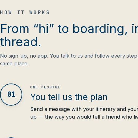
HOW IT WORKS
From “hi” to boarding, i
thread.
No sign-up, no app. You talk to us and follow every step 
same place.
ONE MESSAGE
01
You tell us the plan
Send a message with your itinerary and your
up — the way you would tell a friend who li