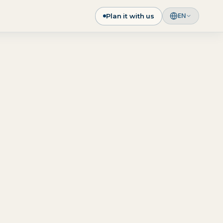
Plan it with us
EN