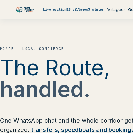
Skip to content
Villages
Ge
Live edition
28 villages
3 states
PONTE — LOCAL CONCIERGE
The Route,
handled.
One WhatsApp chat and the whole corridor ge
organized:
transfers, speedboats and booking