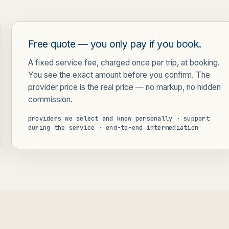
Free quote — you only pay if you book.
A fixed service fee, charged once per trip, at booking.
You see the exact amount before you confirm. The
provider price is the real price — no markup, no hidden
commission.
providers we select and know personally · support
during the service · end-to-end intermediation