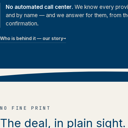
No automated call center.
We know every provi
and by name — and we answer for them, from the f
confirmation.
→
Who is behind it — our story
NO FINE PRINT
The deal, in plain sight.