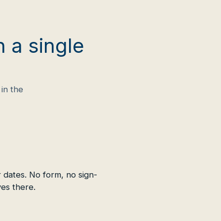
n a single
in the
 dates. No form, no sign-
ves there.