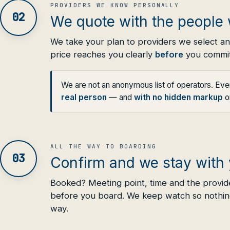
PROVIDERS WE KNOW PERSONALLY
02
We quote with the people 
We take your plan to providers we select a
price reaches you clearly
before
you commit
We are not an anonymous list of operators. Ev
real person
— and
with no hidden markup
on
ALL THE WAY TO BOARDING
03
Confirm and we stay with
Booked? Meeting point, time and the provid
before you board. We keep watch so nothin
way.