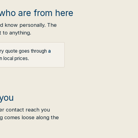
who are from here
nd know personally. The
 to anything.
ery quote goes through
a
 local prices.
 you
er contact reach you
g comes loose along the