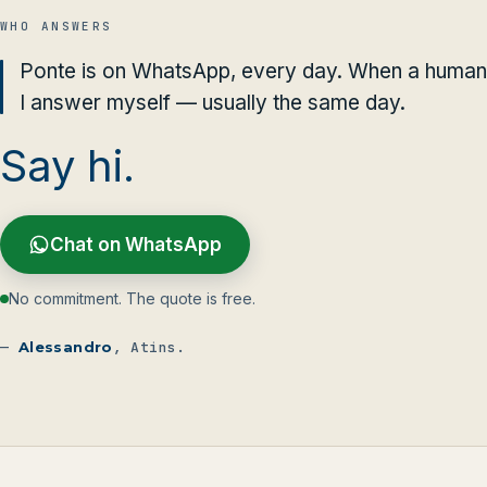
WHO ANSWERS
Ponte is on WhatsApp, every day. When a human 
I answer myself — usually the same day.
Say hi.
Chat on WhatsApp
No commitment. The quote is free.
—
Alessandro
, Atins.