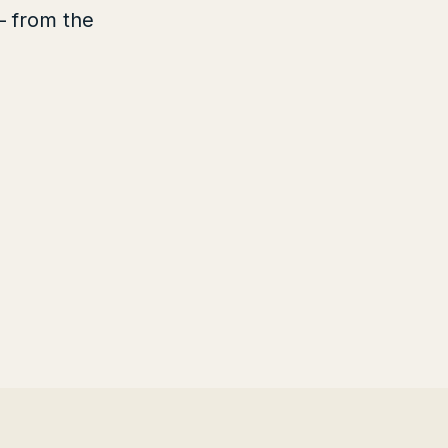
— from the