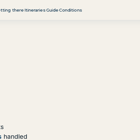
tting there
Itineraries
Guide
Conditions
ts
s
handled