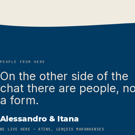
PEOPLE FROM HERE
On the other side of the
chat there are people, no
a form.
Alessandro & Itana
WE LIVE HERE — ATINS, LENÇÓIS MARANHENSES