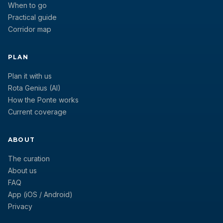
When to go
Practical guide
Corridor map
PLAN
Plan it with us
Rota Genius (AI)
How the Ponte works
Current coverage
ABOUT
The curation
About us
FAQ
App (iOS / Android)
Privacy