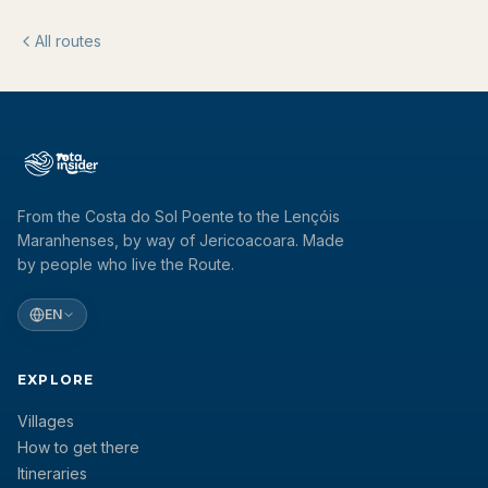
All routes
From the Costa do Sol Poente to the Lençóis
Maranhenses, by way of Jericoacoara. Made
by people who live the Route.
EN
EXPLORE
Villages
How to get there
Itineraries