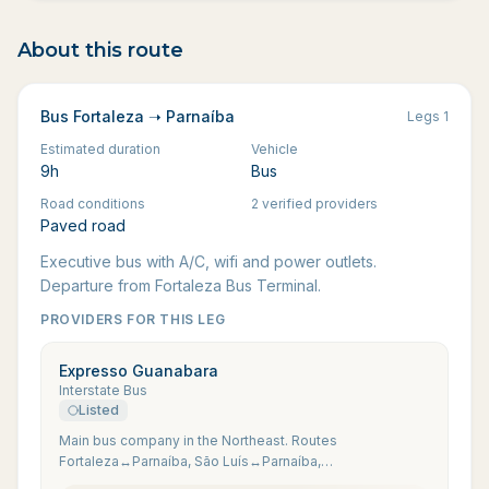
About this route
Bus Fortaleza ➝ Parnaíba
Legs
1
Estimated duration
Vehicle
9h
Bus
Road conditions
2 verified providers
Paved road
Executive bus with A/C, wifi and power outlets.
Departure from Fortaleza Bus Terminal.
PROVIDERS FOR THIS LEG
Expresso Guanabara
Interstate Bus
Listed
Main bus company in the Northeast. Routes
Fortaleza↔Parnaíba, São Luís↔Parnaíba,
Parnaíba↔Jijoca via Camocim.