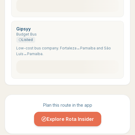
Gipsyy
Budget Bus
Listed
Low-cost bus company. Fortaleza↔Parnaíba and São
Luís↔Parnaíba.
Plan this route in the app
Explore Rota Insider