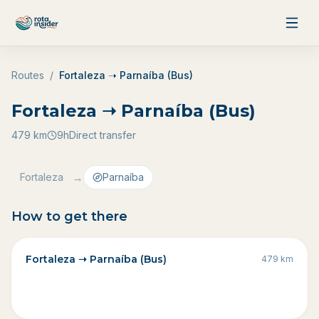
Skip to content
Routes
/
Fortaleza ➝ Parnaíba (Bus)
Fortaleza ➝ Parnaíba (Bus)
479
km
9h
Direct transfer
→
Fortaleza
Parnaíba
How to get there
Fortaleza ➝ Parnaíba (Bus)
479
km