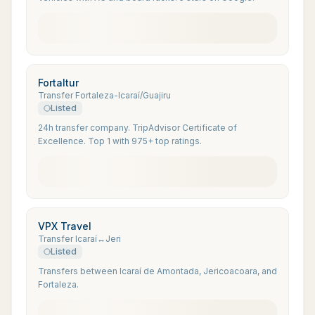
Fortaltur
Transfer Fortaleza-Icaraí/Guajiru
Listed
24h transfer company. TripAdvisor Certificate of
Excellence. Top 1 with 975+ top ratings.
VPX Travel
Transfer Icaraí↔Jeri
Listed
Transfers between Icaraí de Amontada, Jericoacoara, and
Fortaleza.