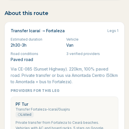
About this route
Transfer Icaraí ➝ Fortaleza
Legs
1
Estimated duration
Vehicle
2h30-3h
Van
Road conditions
3 verified providers
Paved road
Via CE-085 (Sunset Highway). 220km, 100% paved
road. Private transfer or bus via Amontada Centro (50km
to Amontada + bus to Fortaleza).
PROVIDERS FOR THIS LEG
PF Tur
Transfer Fortaleza-Icaraí/Guajiru
Listed
Private transfer from Fortaleza to Ceará beaches.
Vehicles with AC and board racks. 5 stars on Google.