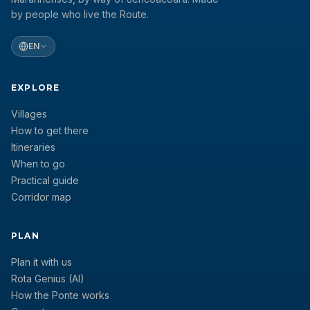
by people who live the Route.
EN
EXPLORE
Villages
How to get there
Itineraries
When to go
Practical guide
Corridor map
PLAN
Plan it with us
Rota Genius (AI)
How the Ponte works