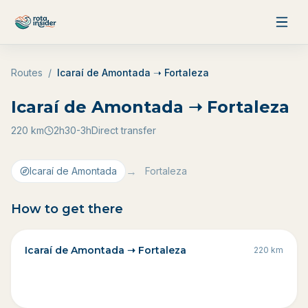
Skip to content
Routes
/
Icaraí de Amontada ➝ Fortaleza
Icaraí de Amontada ➝ Fortaleza
220
km
2h30-3h
Direct transfer
→
Icaraí de Amontada
Fortaleza
How to get there
Icaraí de Amontada ➝ Fortaleza
220
km