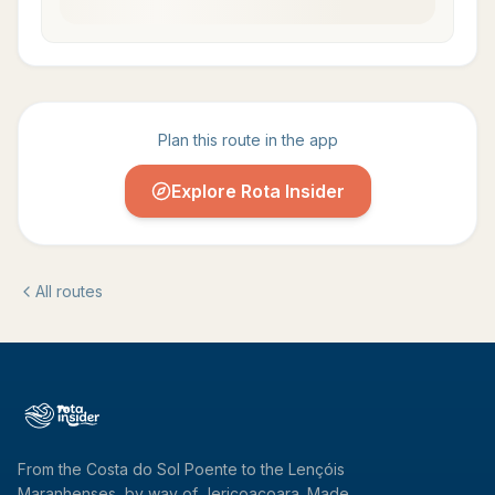
Plan this route in the app
Explore Rota Insider
All routes
From the Costa do Sol Poente to the Lençóis
Maranhenses, by way of Jericoacoara. Made