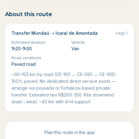
About this route
Transfer Mundaú ➝ Icaraí de Amontada
Legs
1
Estimated duration
Vehicle
1h20-1h30
Van
Road conditions
Paved road
~90-103 km by road (CE-163 → CE-085 → CE-168).
100% paved. No dedicated direct service exists —
arrange via pousada or Fortaleza-based private
transfer. Estimated taxi R$200-350. Kite downwind
(east→west) ~40 km with 4x4 support.
Plan this route in the app