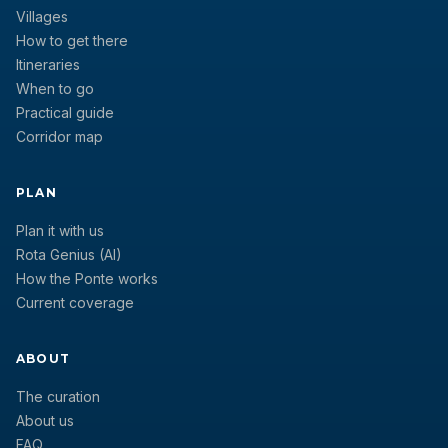
Villages
How to get there
Itineraries
When to go
Practical guide
Corridor map
PLAN
Plan it with us
Rota Genius (AI)
How the Ponte works
Current coverage
ABOUT
The curation
About us
FAQ