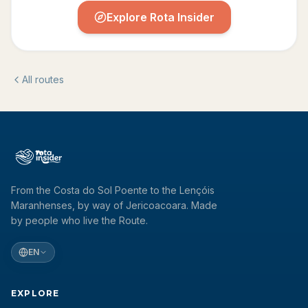
Explore Rota Insider
All routes
From the Costa do Sol Poente to the Lençóis
Maranhenses, by way of Jericoacoara. Made
by people who live the Route.
EN
EXPLORE