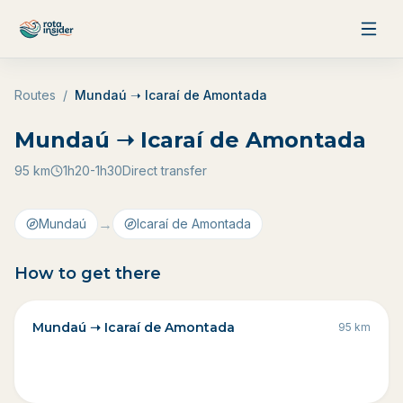
Skip to content
Routes
/
Mundaú ➝ Icaraí de Amontada
Mundaú ➝ Icaraí de Amontada
95
km
1h20-1h30
Direct transfer
→
Mundaú
Icaraí de Amontada
How to get there
Mundaú ➝ Icaraí de Amontada
95
km