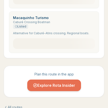
Macaquinho Turismo
Caburé Crossing Boatman
Listed
Alternative for Caburé-Atins crossing. Regional boats.
Plan this route in the app
Explore Rota Insider
All routes