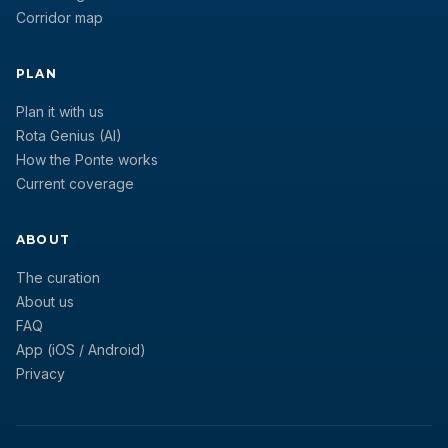
Corridor map
PLAN
Plan it with us
Rota Genius (AI)
How the Ponte works
Current coverage
ABOUT
The curation
About us
FAQ
App (iOS / Android)
Privacy