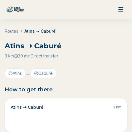
Skip to content
Routes
/
Atins ➝ Caburé
Atins ➝ Caburé
3
km
20 min
Direct transfer
→
Atins
Caburé
How to get there
Atins ➝ Caburé
3
km