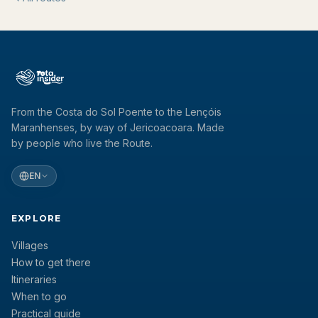
From the Costa do Sol Poente to the Lençóis
Maranhenses, by way of Jericoacoara. Made
by people who live the Route.
EN
EXPLORE
Villages
How to get there
Itineraries
When to go
Practical guide