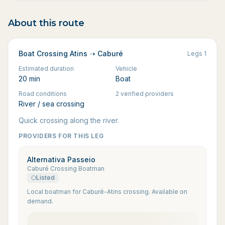
About this route
Boat Crossing Atins ➝ Caburé
Legs
1
Estimated duration
Vehicle
20 min
Boat
Road conditions
2 verified providers
River / sea crossing
Quick crossing along the river.
PROVIDERS FOR THIS LEG
Alternativa Passeio
Caburé Crossing Boatman
Listed
Local boatman for Caburé-Atins crossing. Available on
demand.