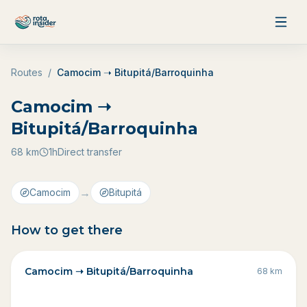
Skip to content
Routes
/
Camocim ➝ Bitupitá/Barroquinha
Camocim ➝
Bitupitá/Barroquinha
68
km
1h
Direct transfer
→
Camocim
Bitupitá
How to get there
Camocim ➝ Bitupitá/Barroquinha
68
km