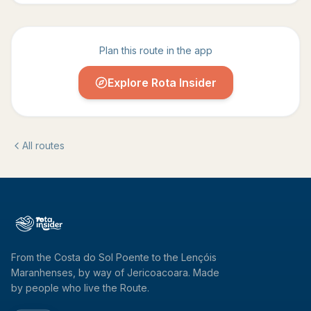
Plan this route in the app
Explore Rota Insider
All routes
From the Costa do Sol Poente to the Lençóis
Maranhenses, by way of Jericoacoara. Made
by people who live the Route.