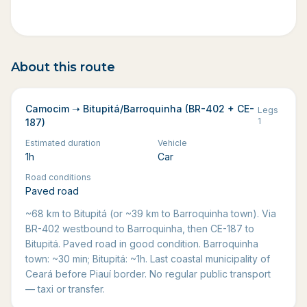
About this route
Camocim ➝ Bitupitá/Barroquinha (BR-402 + CE-
Legs
1
187)
Estimated duration
Vehicle
1h
Car
Road conditions
Paved road
~68 km to Bitupitá (or ~39 km to Barroquinha town). Via
BR-402 westbound to Barroquinha, then CE-187 to
Bitupitá. Paved road in good condition. Barroquinha
town: ~30 min; Bitupitá: ~1h. Last coastal municipality of
Ceará before Piauí border. No regular public transport
— taxi or transfer.