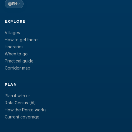
EN
EXPLORE
Villages
How to get there
Itineraries
When to go
Practical guide
Corridor map
PLAN
Plan it with us
Rota Genius (AI)
How the Ponte works
Current coverage