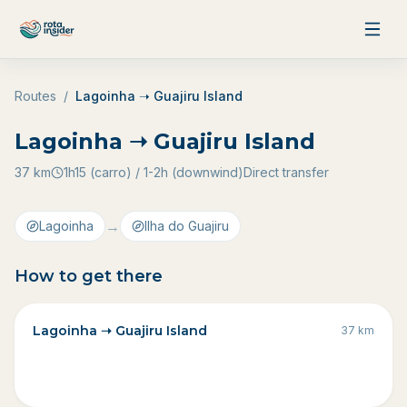
Skip to content
Routes
/
Lagoinha ➝ Guajiru Island
Lagoinha ➝ Guajiru Island
37
km
1h15 (carro) / 1-2h (downwind)
Direct transfer
→
Lagoinha
Ilha do Guajiru
How to get there
Lagoinha ➝ Guajiru Island
37
km