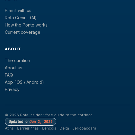
Plan it with us
Rota Genius (AI)
How the Ponte works
Current coverage
ABOUT
The curation
About us
FAQ
App (iOS / Android)
Privacy
© 2026 Rota Insider · free guide to the corridor
Updated on
Jun 2, 2026
Atins · Barreirinhas · Lençóis · Delta · Jericoacoara