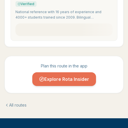
Verified
National reference with 16 years of experience and
4000+ students trained since 2009. Bilingual
internationally accredited instructors.
Plan this route in the app
Explore Rota Insider
All routes