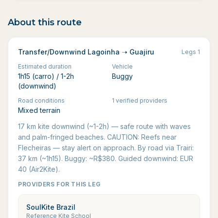
About this route
Transfer/Downwind Lagoinha ➝ Guajiru
Legs
1
Estimated duration
Vehicle
1h15 (carro) / 1-2h
Buggy
(downwind)
Road conditions
1 verified providers
Mixed terrain
17 km kite downwind (~1-2h) — safe route with waves
and palm-fringed beaches. CAUTION: Reefs near
Flecheiras — stay alert on approach. By road via Trairi:
37 km (~1h15). Buggy: ~R$380. Guided downwind: EUR
40 (Air2Kite).
PROVIDERS FOR THIS LEG
SoulKite Brazil
Reference Kite School