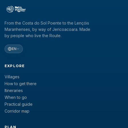
From the Costa do Sol Poente to the Lençóis
Maranhenses, by way of Jericoacoara. Made
by people who live the Route.
EN
EXPLORE
Villages
How to get there
Itineraries
When to go
Practical guide
Corridor map
PLAN