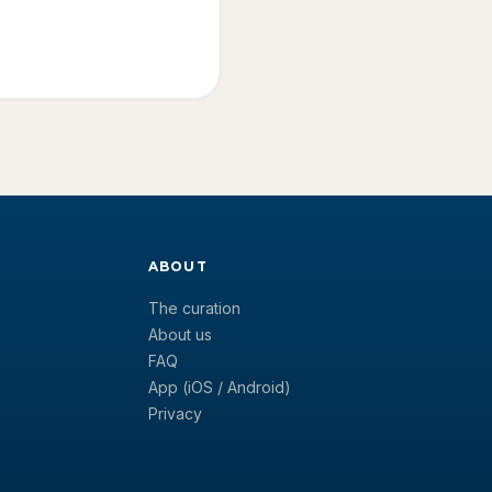
ABOUT
The curation
About us
FAQ
App (iOS / Android)
Privacy