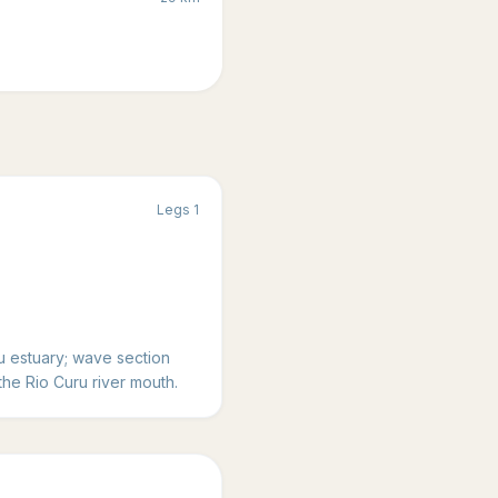
Legs
1
 estuary; wave section
the Rio Curu river mouth.