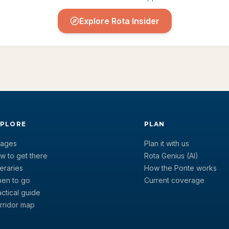
Explore Rota Insider
XPLORE
PLAN
llages
Plan it with us
w to get there
Rota Genius (AI)
neraries
How the Ponte works
en to go
Current coverage
actical guide
rridor map