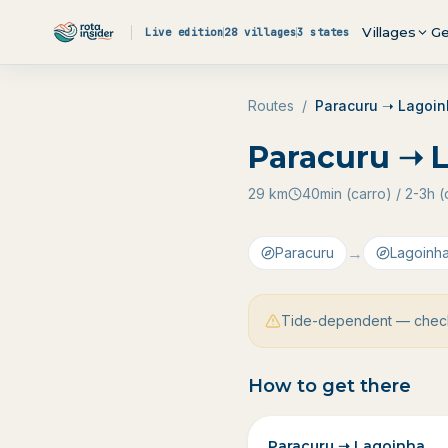
Skip to content
Villages
Ge
Live edition
28 villages
3 states
Routes
/
Paracuru ➝ Lagoi
Paracuru ➝ 
29
km
40min (carro) / 2-3h
→
Paracuru
Lagoinh
Tide-dependent — check
How to get there
Paracuru ➝ Lagoinha