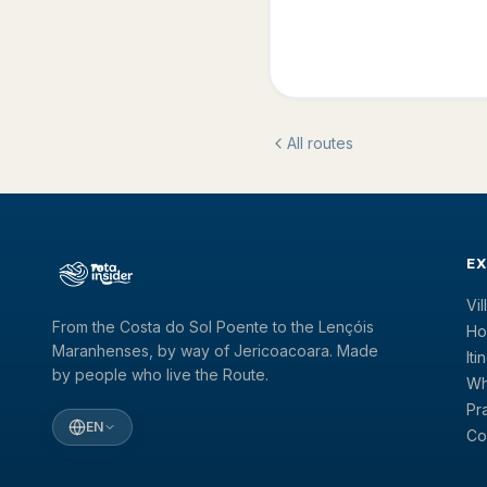
All routes
E
Vi
From the Costa do Sol Poente to the Lençóis
Ho
Maranhenses, by way of Jericoacoara. Made
Iti
by people who live the Route.
Wh
Pr
EN
Co