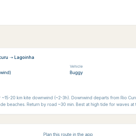
curu ➝ Lagoinha
Vehicle
nwind)
Buggy
r ~15-20 km kite downwind (~2-3h). Downwind departs from Rio Curu
de beaches. Return by road ~30 min. Best at high tide for waves at 
Plan this route in the app