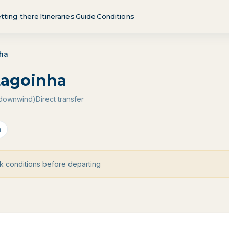
tting there
Itineraries
Guide
Conditions
nha
Lagoinha
 (downwind)
Direct transfer
a
 conditions before departing