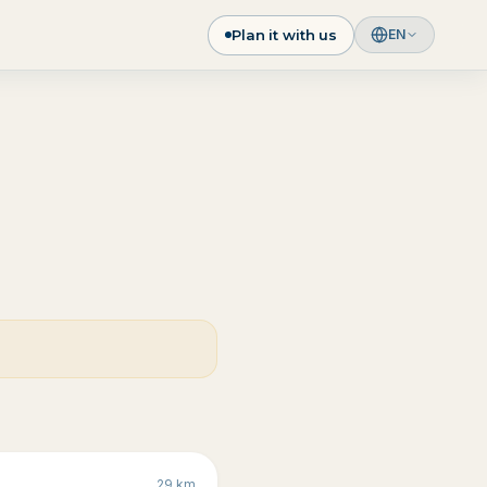
Plan it with us
EN
29
km