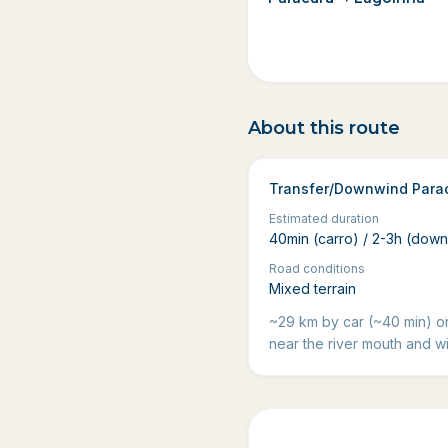
About this route
Transfer/Downwind Para
Estimated duration
40min (carro) / 2-3h (dow
Road conditions
Mixed terrain
~29 km by car (~40 min) o
near the river mouth and wi