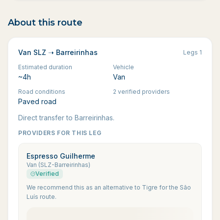
About this route
Van SLZ ➝ Barreirinhas
Legs
1
Estimated duration
Vehicle
~4h
Van
Road conditions
2 verified providers
Paved road
Direct transfer to Barreirinhas.
PROVIDERS FOR THIS LEG
Espresso Guilherme
Van (SLZ-Barreirinhas)
Verified
We recommend this as an alternative to Tigre for the São
Luís route.