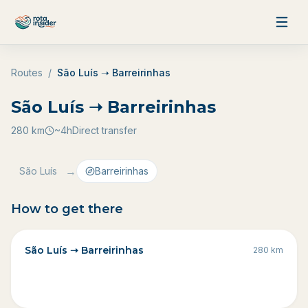
Skip to content
Routes
/
São Luís ➝ Barreirinhas
São Luís ➝ Barreirinhas
280
km
~4h
Direct transfer
→
São Luís
Barreirinhas
How to get there
São Luís ➝ Barreirinhas
280
km