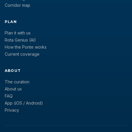
Corridor map
PLAN
Plan it with us
Rota Genius (AI)
How the Ponte works
Current coverage
ABOUT
The curation
About us
FAQ
App (iOS / Android)
Privacy