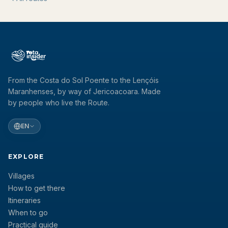
From the Costa do Sol Poente to the Lençóis
Maranhenses, by way of Jericoacoara. Made
by people who live the Route.
EN
EXPLORE
Villages
How to get there
Itineraries
When to go
Practical guide