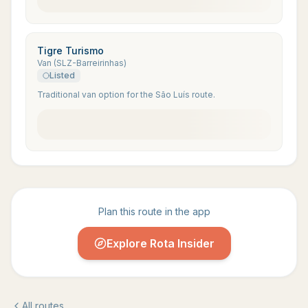
Tigre Turismo
Van (SLZ-Barreirinhas)
Listed
Traditional van option for the São Luís route.
Plan this route in the app
Explore Rota Insider
All routes